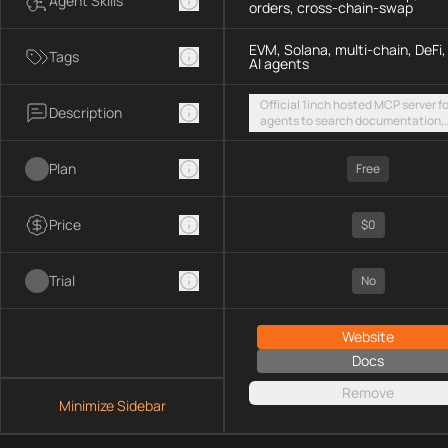
Agent Skills
orders, cross-chain-swap
EVM, Solana, multi-chain, DeFi,
Tags
AI agents
Official 1inch hosted MCP server fo
Description
agents to search documentation,
access SDK examples, and execut
token swaps and limit orders acro
Plan
EVM chains and Solana
Free
Price
$0
Trial
No
Website
Docs
Remove
Minimize Sidebar