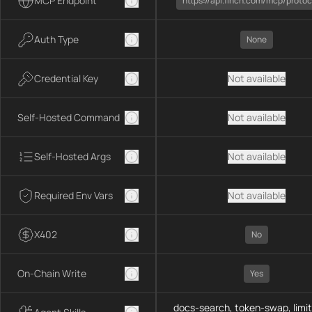
MCP Endpoint
https://api.1inch.com/mcp/protoc
Auth Type
None
Credential Key
Not available
Self-Hosted Command
Not available
Self-Hosted Args
Not available
Required Env Vars
Not available
X402
No
On-Chain Write
Yes
docs-search, token-swap, limit