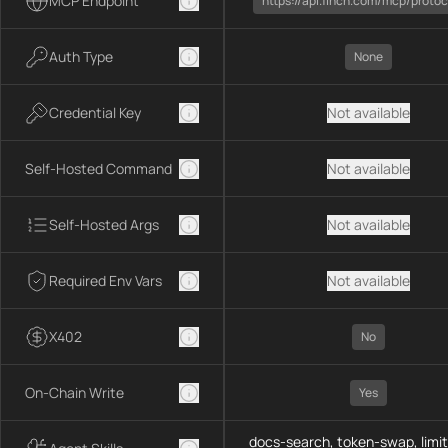
MCP Endpoint
https://api.1inch.com/mcp/protoc
Auth Type
None
Credential Key
Not available
Self-Hosted Command
Not available
Self-Hosted Args
Not available
Required Env Vars
Not available
X402
No
On-Chain Write
Yes
docs-search, token-swap, limit