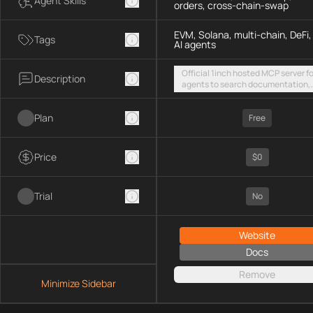
Agent Skills
orders, cross-chain-swap
EVM, Solana, multi-chain, DeFi,
Tags
AI agents
Official 1inch hosted MCP server fo
Description
agents to search documentation,
access SDK examples, and execut
token swaps and limit orders acro
Plan
EVM chains and Solana
Free
Price
$0
Trial
No
Website
Docs
Remove
Minimize Sidebar