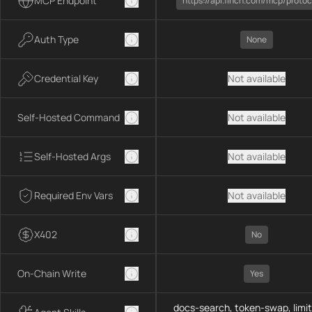
MCP Endpoint
https://api.1inch.com/mcp/protoc
Auth Type
None
Credential Key
Not available
Self-Hosted Command
Not available
Self-Hosted Args
Not available
Required Env Vars
Not available
X402
No
On-Chain Write
Yes
docs-search, token-swap, limit