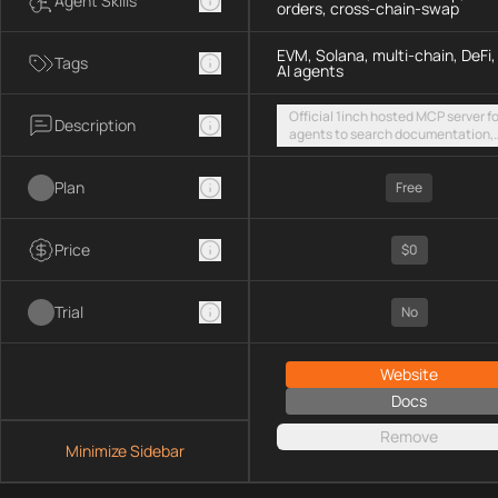
Agent Skills
orders, cross-chain-swap
EVM, Solana, multi-chain, DeFi,
Tags
AI agents
Official 1inch hosted MCP server fo
Description
agents to search documentation,
access SDK examples, and execut
token swaps and limit orders acro
Plan
EVM chains and Solana
Free
Price
$0
Trial
No
Website
Docs
Remove
Minimize Sidebar