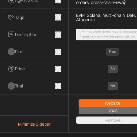
Agent Skills
orders, cross-chain-swap
EVM, Solana, multi-chain, DeFi,
Tags
AI agents
Official 1inch hosted MCP server fo
Description
agents to search documentation,
access SDK examples, and execut
token swaps and limit orders acro
Plan
EVM chains and Solana
Free
Price
$0
Trial
No
Website
Docs
Remove
Minimize Sidebar