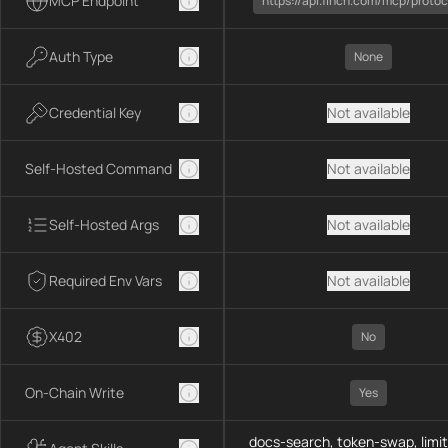
MCP Endpoint
https://api.1inch.com/mcp/protoc
Auth Type
None
Credential Key
Not available
Self-Hosted Command
Not available
Self-Hosted Args
Not available
Required Env Vars
Not available
X402
No
On-Chain Write
Yes
docs-search, token-swap, limit