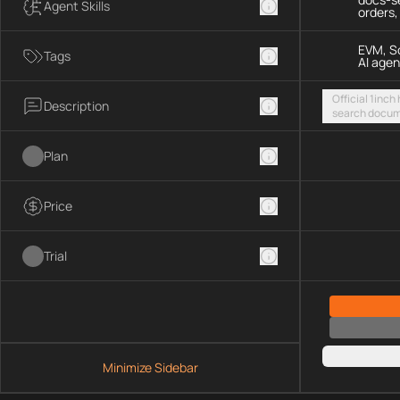
Agent Skills
orders
EVM, So
Tags
AI agen
Official 1inch
Description
search docum
execute token
chains and S
Plan
Price
Trial
Minimize Sidebar