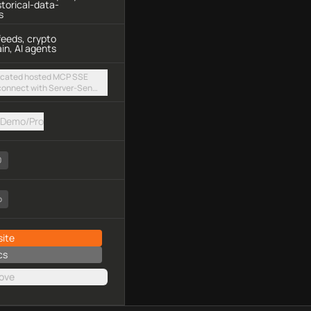
storical-data-
s
feeds, crypto
in, AI agents
ticated hosted MCP SSE
 connect with Server-Sent
y authorization
Demo/Pro
0
o
ite
cs
ove