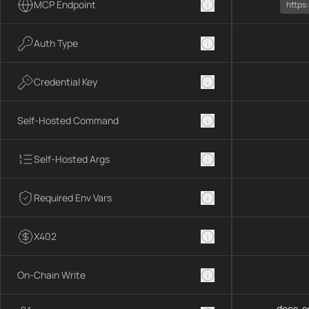
MCP Endpoint
https
Auth Type
Credential Key
Self-Hosted Command
Self-Hosted Args
Required Env Vars
X402
On-Chain Write
docs-se