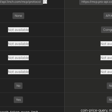
://api.1inch.com/mcp/protocol
https://mcp.pro-api.
None
API 
Not available
Coing
Not available
Not ava
Not available
Not ava
Not available
Not ava
No
N
Yes
N
coin-price-query, 
arch, token-swap, limit-