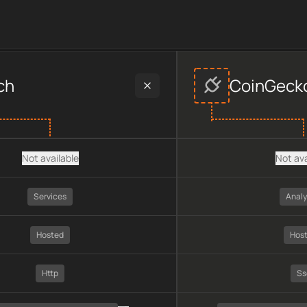
s
provider data, including plan type, API type, chain, pricing, 
ch
CoinGeck
Not available
Not ava
Services
Analy
Hosted
Hos
Http
Ss