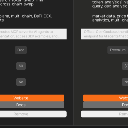
token-analytics, hi
, cross-chain-swap
query, dex-analytic
lana, multi-chain, DeFi, DEX,
market data, price 
ts
analytics, multi-cha
 hosted MCP server for AI agents to
Official CoinGecko authen
entation, access SDK examples, and
endpoint for AI agents that
 swaps and limit orders across EVM
Events and Demo/Pro API ke
olana
Free
Freemium
$0
$
No
N
Website
Webs
Docs
Do
Remove
Rem