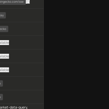
coingecko.com/sse
Key
ecko
ilable
ilable
ilable
o
o
market-data-query,