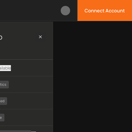
Connect Account
technology, available APIs, limitations, security features, moni
o
ilable
tics
ted
e