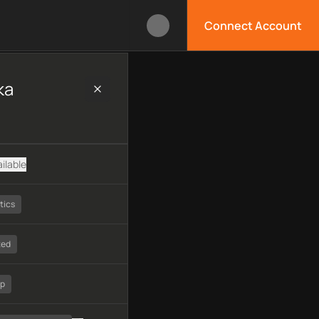
Connect Account
 technology, available APIs, limitations, security features, mon
ka
ilable
tics
ted
tp