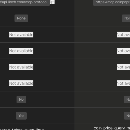
://api.1inch.com/mcp/protocol
https://mcp.coinpapr
None
No
Not available
Not ava
Not available
Not ava
Not available
Not ava
Not available
Not ava
No
N
Yes
N
coin-price-query, 
arch, token-swap, limit-