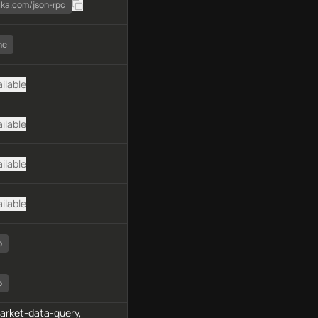
ika.com/json-rpc
ne
ilable
ilable
ilable
ilable
o
o
market-data-query,