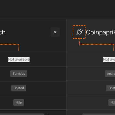
rs
provider data, including plan type, API type, chain, pricing,
ch
Coinpapri
Not available
Not ava
Services
Analy
Hosted
Hos
Http
Ht