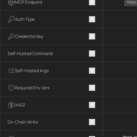
MCP Endpoint
https
Auth Type
Credential Key
Self-Hosted Command
Self-Hosted Args
Required Env Vars
X402
On-Chain Write
docs-se