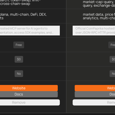
market-cap-query, 
, cross-chain-swap
query, exchange-d
lana, multi-chain, DeFi, DEX,
market data, price 
ts
analytics, multi-cha
 hosted MCP server for AI agents to
Official CoinPaprika hosted 
entation, access SDK examples, and
over JSON-RPC HTTP, provid
 swaps and limit orders across EVM
cryptocurrency prices, mark
olana
and token data for 8,000+ c
Free
Fr
$0
$
No
N
Website
Webs
Docs
Do
Remove
Rem