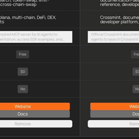
, cross-chain-swap
reference, develop
lana, multi-chain, DeFi, DEX,
Crossmint, docume
ts
developer platform,
 hosted MCP server for AI agents to
Official Crossmint document
entation, access SDK examples, and
agents to search Crossmint 
 swaps and limit orders across EVM
integration guides via a ho
olana
endpoint
Free
Fr
$0
$
No
N
Website
Webs
Docs
Do
Remove
Rem