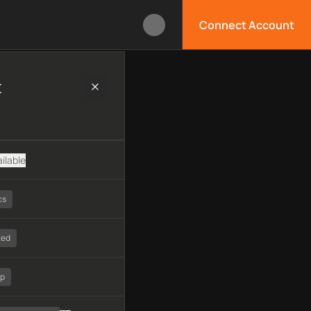
Connect Account
echnology, available APIs, limitations, security features, monit
t
ilable
cs
ted
tp