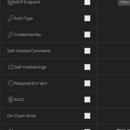
MCP Endpoint
https
Auth Type
Credential Key
Self-Hosted Command
Self-Hosted Args
Required Env Vars
X402
On-Chain Write
docs-se