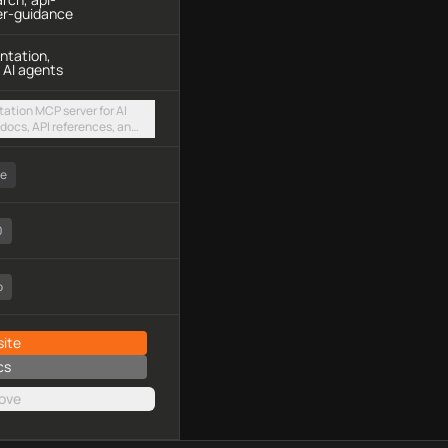
er-guidance
ntation,
 AI agents
ation MCP server for AI
docs, API references, and
sted streamable HTTP
ee
0
o
ite
cs
ove