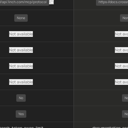
://api.1inch.com/mcp/protocol
https://docs.cros
None
No
Not available
Not ava
Not available
Not ava
Not available
Not ava
Not available
Not ava
No
N
Yes
N
arch, token-swap, limit-
documentation-sea