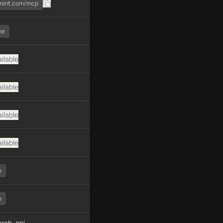
smint.com/mcp
ne
ilable
ilable
ilable
ilable
o
o
rch, api-