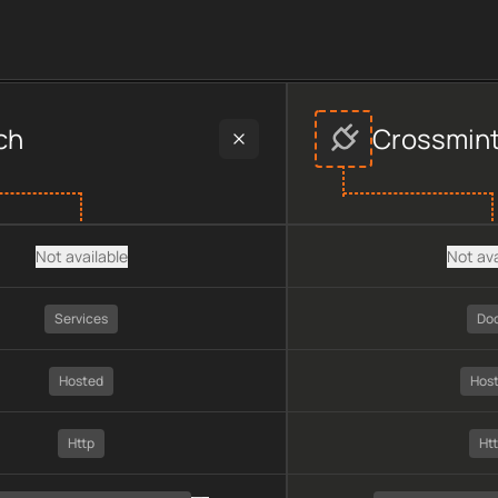
provider data, including plan type, API type, chain, pricing, t
ch
Crossmin
Not available
Not ava
Services
Do
Hosted
Hos
Http
Ht