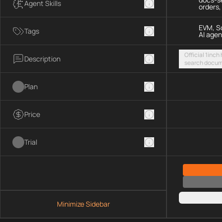
Agent Skills
orders
EVM, So
Tags
AI agen
Official 1inch
Description
search docum
execute token
chains and S
Plan
Price
Trial
Minimize Sidebar