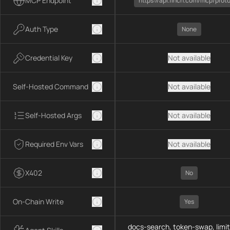
MCP Endpoint
https://api.1inch.com/mcp/prot
Auth Type
None
Credential Key
Not available
Self-Hosted Command
Not available
Self-Hosted Args
Not available
Required Env Vars
Not available
X402
No
On-Chain Write
Yes
docs-search, token-swap, limit