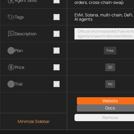
Agent Skills
orders, cross-chain-swap
EVM, Solana, multi-chain, DeFi,
Tags
AI agents
Official 1inch hosted MCP server fo
Description
agents to search documentation,
access SDK examples, and execut
token swaps and limit orders acro
Plan
EVM chains and Solana
Free
Price
$0
Trial
No
Website
Docs
Remove
Minimize Sidebar