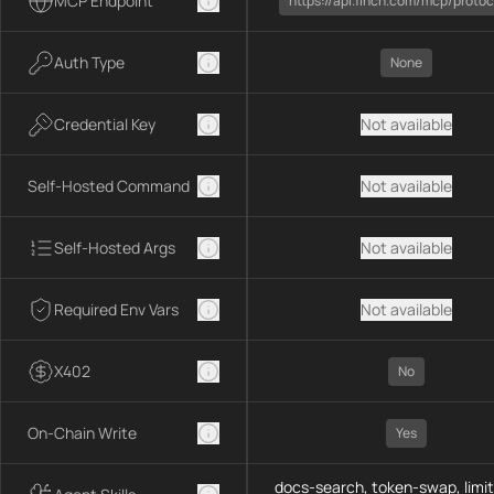
MCP Endpoint
https://api.1inch.com/mcp/protoc
Auth Type
None
Credential Key
Not available
Self-Hosted Command
Not available
Self-Hosted Args
Not available
Required Env Vars
Not available
X402
No
On-Chain Write
Yes
docs-search, token-swap, limit