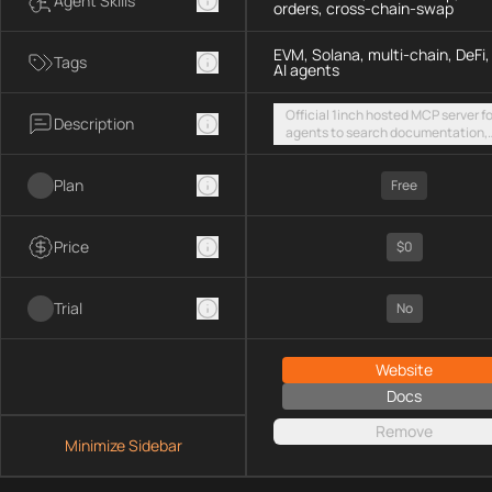
Agent Skills
orders, cross-chain-swap
EVM, Solana, multi-chain, DeFi,
Tags
AI agents
Official 1inch hosted MCP server fo
Description
agents to search documentation,
access SDK examples, and execut
token swaps and limit orders acro
Plan
EVM chains and Solana
Free
Price
$0
Trial
No
Website
Docs
Remove
Minimize Sidebar