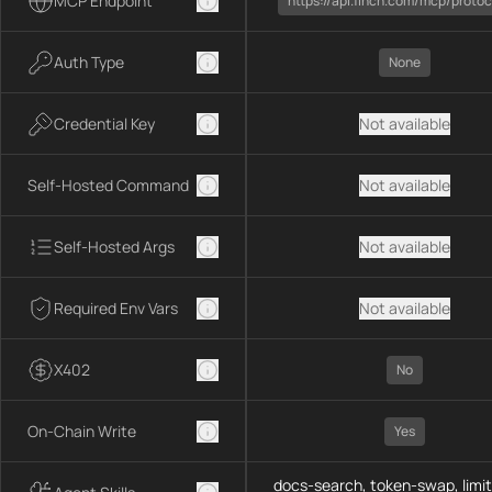
MCP Endpoint
https://api.1inch.com/mcp/protoc
Auth Type
None
Credential Key
Not available
Self-Hosted Command
Not available
Self-Hosted Args
Not available
Required Env Vars
Not available
X402
No
On-Chain Write
Yes
docs-search, token-swap, limit