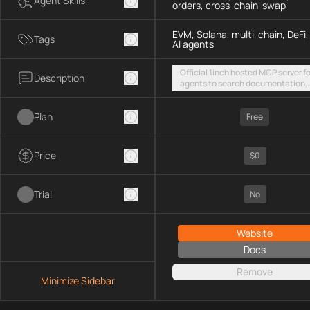
Agent Skills
orders, cross-chain-swap
EVM, Solana, multi-chain, DeFi,
Tags
AI agents
Official 1inch hosted MCP server fo
Description
agents to search documentation,
access SDK examples, and execut
token swaps and limit orders acro
Plan
EVM chains and Solana
Free
Price
$0
Trial
No
Website
Docs
Remove
Minimize Sidebar