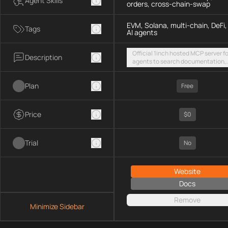
Agent Skills
orders, cross-chain-swap
EVM, Solana, multi-chain, DeFi,
Tags
AI agents
Official 1inch hosted MCP server fo
Description
agents to search documentation,
access SDK examples, and execut
token swaps and limit orders acro
Plan
EVM chains and Solana
Free
Price
$0
Trial
No
Website
Docs
Remove
Minimize Sidebar