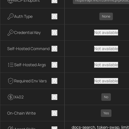
MCP Endpoint
https://api.1inch.com/mcp/protoc
Auth Type
None
Credential Key
Not available
Self-Hosted Command
Not available
Self-Hosted Args
Not available
Required Env Vars
Not available
X402
No
On-Chain Write
Yes
docs-search, token-swap, limit