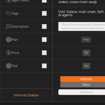
Agent Skills
orders, cross-chain-swap
EVM, Solana, multi-chain, DeFi,
Tags
AI agents
Official 1inch hosted MCP server fo
Description
agents to search documentation,
access SDK examples, and execut
token swaps and limit orders acro
Plan
EVM chains and Solana
Free
Price
$0
Trial
No
Website
Docs
Remove
Minimize Sidebar