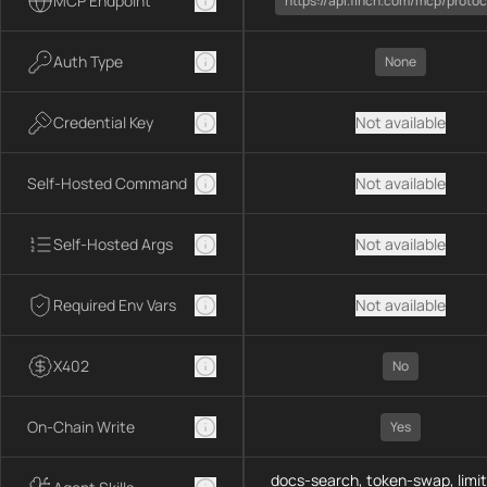
MCP Endpoint
https://api.1inch.com/mcp/protoc
Auth Type
None
Credential Key
Not available
Self-Hosted Command
Not available
Self-Hosted Args
Not available
Required Env Vars
Not available
X402
No
On-Chain Write
Yes
docs-search, token-swap, limit