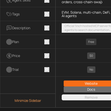
Agent Skills
orders, cross-chain-swap
EVM, Solana, multi-chain, DeFi,
Tags
AI agents
Official 1inch hosted MCP server fo
Description
agents to search documentation,
access SDK examples, and execut
token swaps and limit orders acro
Plan
EVM chains and Solana
Free
Price
$0
Trial
No
Website
Docs
Remove
Minimize Sidebar