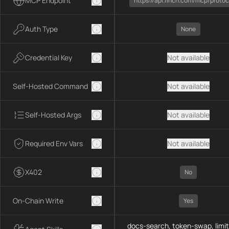
MCP Endpoint
https://api.1inch.com/mcp/protoc
Auth Type
None
Credential Key
Not available
Self-Hosted Command
Not available
Self-Hosted Args
Not available
Required Env Vars
Not available
X402
No
On-Chain Write
Yes
docs-search, token-swap, limit