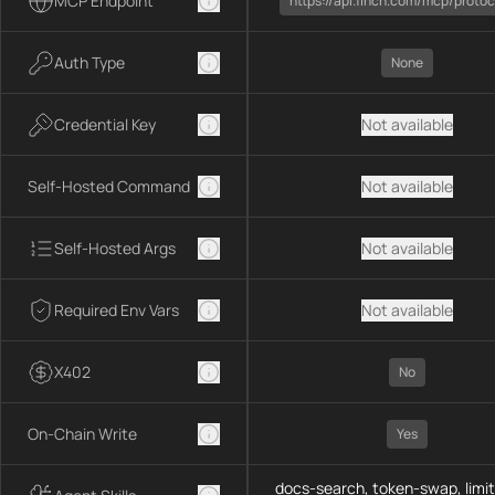
MCP Endpoint
https://api.1inch.com/mcp/protoc
Auth Type
None
Credential Key
Not available
Self-Hosted Command
Not available
Self-Hosted Args
Not available
Required Env Vars
Not available
X402
No
On-Chain Write
Yes
docs-search, token-swap, limit