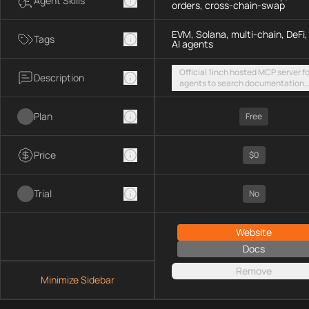
Agent Skills
orders, cross-chain-swap
EVM, Solana, multi-chain, DeFi,
Tags
AI agents
Official 1inch hosted MCP server fo
Description
agents to search documentation,
access SDK examples, and execut
token swaps and limit orders acro
Plan
EVM chains and Solana
Free
Price
$0
Trial
No
Website
Docs
Remove
Minimize Sidebar