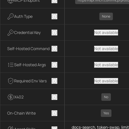
MCP Endpoint
https://api.1inch.com/mcp/prot
Auth Type
None
Credential Key
Not available
Self-Hosted Command
Not available
Self-Hosted Args
Not available
Required Env Vars
Not available
X402
No
On-Chain Write
Yes
docs-search, token-swap, limit