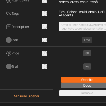
Agent Skills
orders, cross-chain-swap
EVM, Solana, multi-chain, DeFi,
Tags
AI agents
Official 1inch hosted MCP server fo
Description
agents to search documentation,
access SDK examples, and execut
token swaps and limit orders acro
Plan
EVM chains and Solana
Free
Price
$0
Trial
No
Website
Docs
Remove
Minimize Sidebar