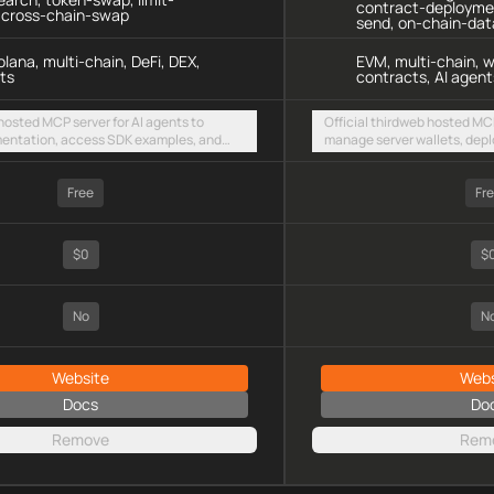
contract-deploymen
, cross-chain-swap
send, on-chain-dat
lana, multi-chain, DeFi, DEX,
EVM, multi-chain, w
ts
contracts, AI agent
 hosted MCP server for AI agents to
Official thirdweb hosted MCP
entation, access SDK examples, and
manage server wallets, depl
 swaps and limit orders across EVM
on-chain data via Insight, 
olana
across any EVM chain
Free
Fr
$0
$
No
N
Website
Webs
Docs
Do
Remove
Rem