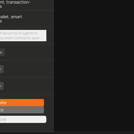
t, transaction-
a
allet, smart
s
 server for AI agents to
oy smart contracts, query
and execute transactions
ee
0
o
ite
cs
ove