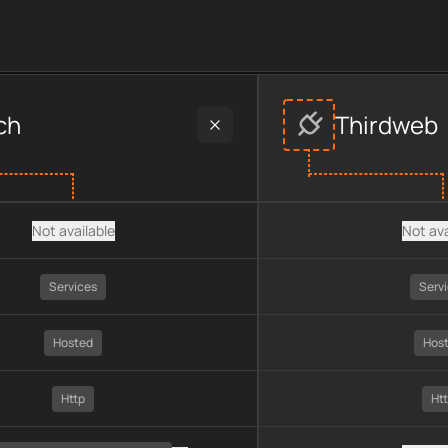
provider data, including plan type, API type, chain, pricing, te
ch
Thirdweb
Not available
Not ava
Services
Serv
Hosted
Hos
Http
Ht