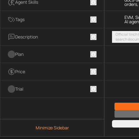
Agent Skills
orders
EVM, So
Tags
AI agen
Official 1inch
Description
search docum
execute token
chains and S
Plan
Price
Trial
Minimize Sidebar