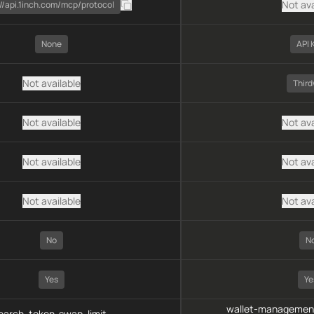
Not ava
://api.1inch.com/mcp/protocol
None
API 
Not available
Thir
Not available
Not ava
Not available
Not ava
Not available
Not ava
No
N
Yes
Ye
wallet-management
arch, token-swap, limit-