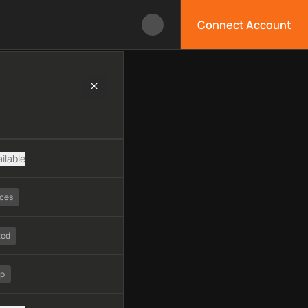
Connect Account
chnology, available APIs, limitations, security features, monito
ilable
ices
ted
tp