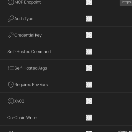
MCP Endpoint
https
Auth Type
Credential Key
Self-Hosted Command
Self-Hosted Args
Required Env Vars
X402
On-Chain Write
docs-se