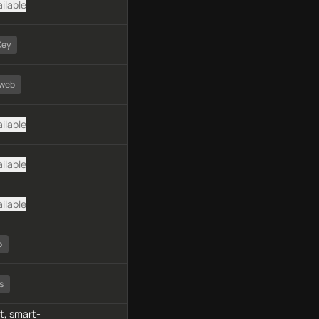
ilable
Key
dweb
ilable
ilable
ilable
o
s
, smart-