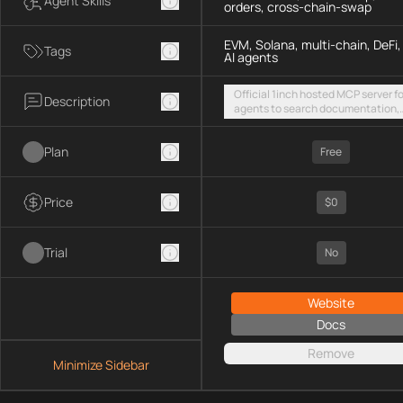
Agent Skills
orders, cross-chain-swap
EVM, Solana, multi-chain, DeFi,
Tags
AI agents
Official 1inch hosted MCP server fo
Description
agents to search documentation,
access SDK examples, and execut
token swaps and limit orders acro
Plan
EVM chains and Solana
Free
Price
$0
Trial
No
Website
Docs
Remove
Minimize Sidebar