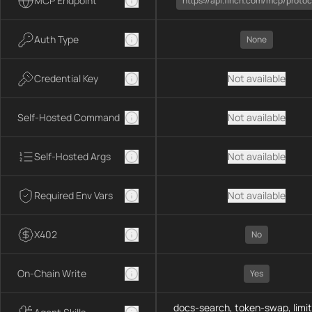
MCP Endpoint
https://api.1inch.com/mcp/protoc
Auth Type
None
Credential Key
Not available
Self-Hosted Command
Not available
Self-Hosted Args
Not available
Required Env Vars
Not available
X402
No
On-Chain Write
Yes
docs-search, token-swap, limit