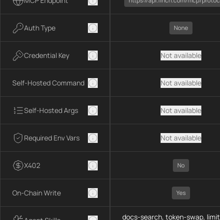
MCP Endpoint
https://api.1inch.com/mcp/protoc
Auth Type
None
Credential Key
Not available
Self-Hosted Command
Not available
Self-Hosted Args
Not available
Required Env Vars
Not available
X402
No
On-Chain Write
Yes
docs-search, token-swap, limit