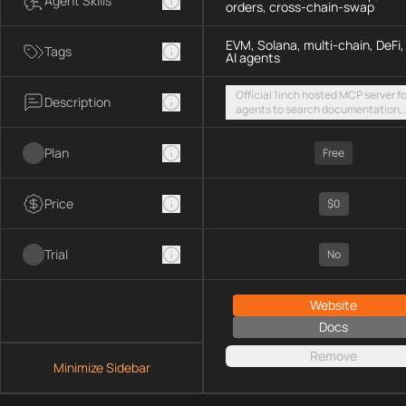
Agent Skills
orders, cross-chain-swap
EVM, Solana, multi-chain, DeFi,
Tags
AI agents
Official 1inch hosted MCP server fo
Description
agents to search documentation,
access SDK examples, and execut
token swaps and limit orders acro
Plan
EVM chains and Solana
Free
Price
$0
Trial
No
Website
Docs
Remove
Minimize Sidebar