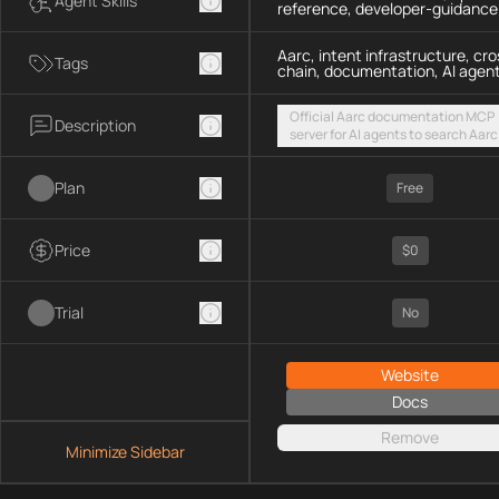
Agent Skills
reference, developer-guidance
Aarc, intent infrastructure, cro
Tags
chain, documentation, AI agen
Official Aarc documentation MCP
Description
server for AI agents to search Aarc
docs, API references, and integrat
guidance for intent-based cross-
Plan
UX via a hosted streamable HTTP
Free
endpoint
Price
$0
Trial
No
Website
Docs
Remove
Minimize Sidebar