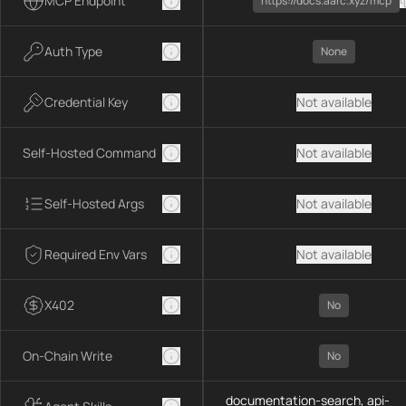
MCP Endpoint
https://docs.aarc.xyz/mcp
Auth Type
None
Credential Key
Not available
Self-Hosted Command
Not available
Self-Hosted Args
Not available
Required Env Vars
Not available
X402
No
On-Chain Write
No
documentation-search, api-