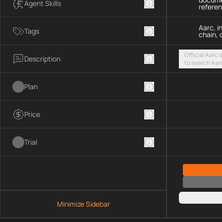
Agent Skills
refere
Aarc, i
Tags
chain, 
Official Aarc
Description
to search Aar
guidance for 
streamable H
Plan
Price
Trial
Minimize Sidebar