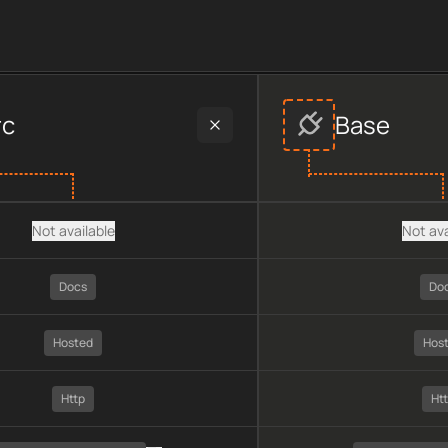
er data, including plan type, API type, chain, pricing, technol
rc
Base
Not available
Not ava
Docs
Do
Hosted
Hos
Http
Ht