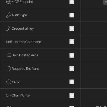
MCP Endpoint
h
Auth Type
Credential Key
Self-Hosted Command
Self-Hosted Args
Required Env Vars
X402
On-Chain Write
docume