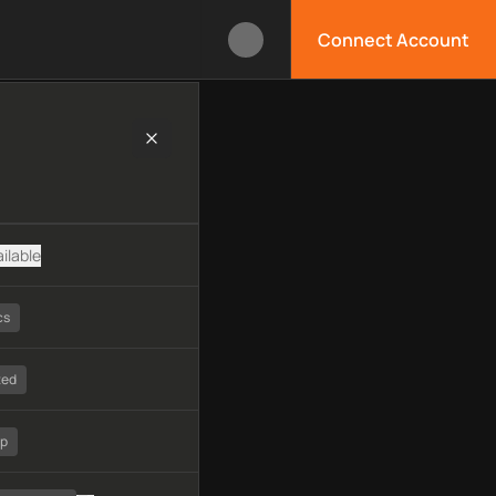
Connect Account
ogy, available APIs, limitations, security features, monitoring,
ilable
cs
ted
tp