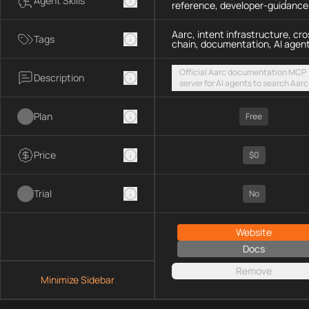
Agent Skills
reference, developer-guidance
Aarc, intent infrastructure, cro
Tags
chain, documentation, AI agen
Official Aarc documentation MCP
Description
server for AI agents to search Aarc
docs, API references, and integrat
guidance for intent-based cross-
Plan
UX via a hosted streamable HTTP
Free
endpoint
Price
$0
Trial
No
Website
Docs
Remove
Minimize Sidebar