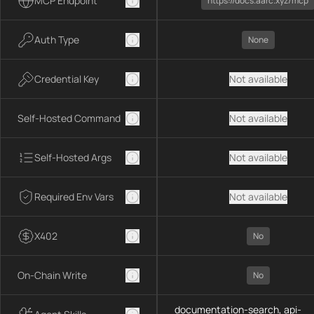
MCP Endpoint
https://docs.aarc.xyz/mcp
Auth Type
None
Credential Key
Not available
Self-Hosted Command
Not available
Self-Hosted Args
Not available
Required Env Vars
Not available
X402
No
On-Chain Write
No
documentation-search, api-