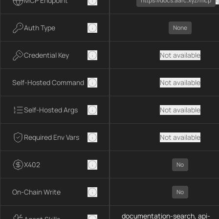
MCP Endpoint
https://docs.aarc.xyz/mcp
Auth Type
None
Credential Key
Not available
Self-Hosted Command
Not available
Self-Hosted Args
Not available
Required Env Vars
Not available
X402
No
On-Chain Write
No
documentation-search, api-