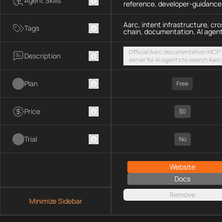
Agent Skills
reference, developer-guidance
Aarc, intent infrastructure, cro
Tags
chain, documentation, AI agen
Official Aarc documentation MCP
Description
server for AI agents to search Aarc
docs, API references, and integrat
guidance for intent-based cross-
Plan
UX via a hosted streamable HTTP
Free
endpoint
Price
$0
Trial
No
Website
Docs
Remove
Minimize Sidebar