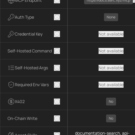
MCP Endpoint
https://docs.aarc.xyz/mcp
Auth Type
None
Credential Key
Not available
Self-Hosted Command
Not available
Self-Hosted Args
Not available
Required Env Vars
Not available
X402
No
On-Chain Write
No
documentation-search, api-