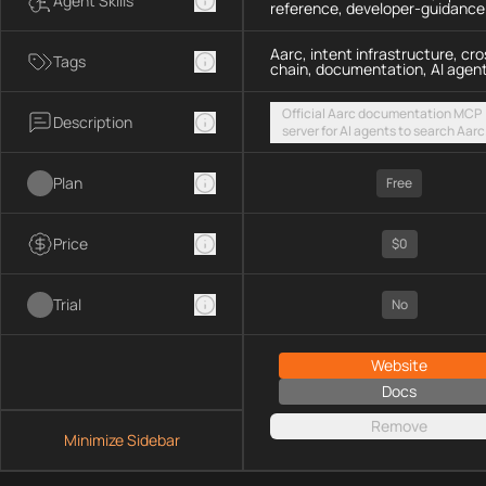
Agent Skills
reference, developer-guidance
Aarc, intent infrastructure, cro
Tags
chain, documentation, AI agen
Official Aarc documentation MCP
Description
server for AI agents to search Aarc
docs, API references, and integrat
guidance for intent-based cross-
Plan
UX via a hosted streamable HTTP
Free
endpoint
Price
$0
Trial
No
Website
Docs
Remove
Minimize Sidebar