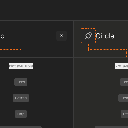
der data, including plan type, API type, chain, pricing, techno
rc
Circle
Not available
Not ava
Docs
Do
Hosted
Hos
Http
Ht