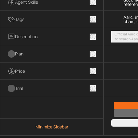
Agent Skills
refere
Aarc, i
Tags
chain, 
Official Aarc
Description
to search Aar
guidance for 
streamable H
Plan
Price
Trial
Minimize Sidebar