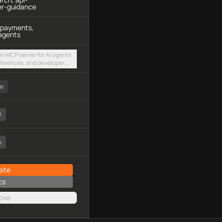
er-guidance
, payments,
agents
on MCP server for AI agents
eferences, and developer
ayments infrastructure via
endpoint
ee
0
o
ite
cs
ove