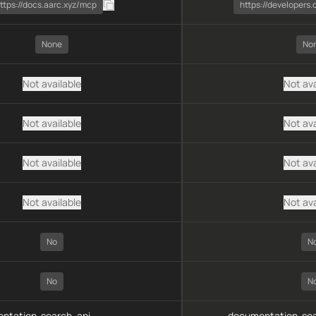
ttps://docs.aarc.xyz/mcp
https://developers
None
No
Not available
Not ava
Not available
Not ava
Not available
Not ava
Not available
Not ava
No
N
No
N
ntation-search, api-
documentation-sea