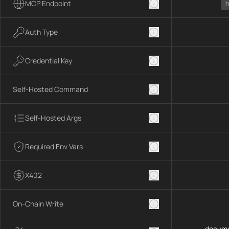
MCP Endpoint
h
Auth Type
Credential Key
Self-Hosted Command
Self-Hosted Args
Required Env Vars
X402
On-Chain Write
docume