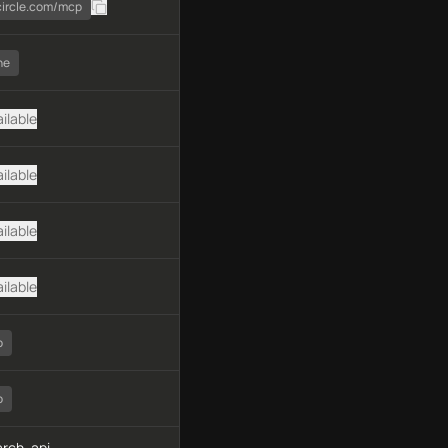
.circle.com/mcp
ne
ilable
ilable
ilable
ilable
o
o
rch, api-