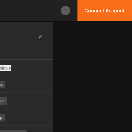
Connect Account
logy, available APIs, limitations, security features, monitoring
ilable
cs
ted
tp