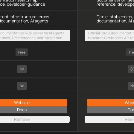
nce, developer-guidance
reference, develop
ntent infrastructure, cross-
Circle, stablecoins
documentation, AI agents
documentation, AI 
 documentation MCP server for AI agents
Official Circle documentati
c docs, API references, and integration
to search Circle docs, API r
intent-based cross-chain UX via a hosted
guides for stablecoin and p
TTP endpoint
a hosted streamable HTTP 
Free
Fr
$0
$
No
N
Website
Webs
Docs
Do
Remove
Rem