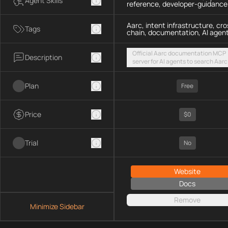
Agent Skills
reference, developer-guidance
Aarc, intent infrastructure, cro
Tags
chain, documentation, AI agen
Official Aarc documentation MCP
Description
server for AI agents to search Aarc
docs, API references, and integrat
guidance for intent-based cross-
Plan
UX via a hosted streamable HTTP
Free
endpoint
Price
$0
Trial
No
Website
Docs
Remove
Minimize Sidebar