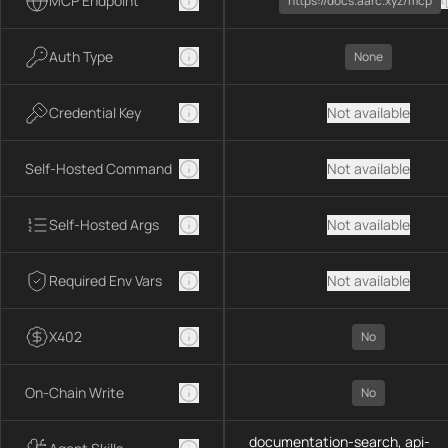
MCP Endpoint
https://docs.aarc.xyz/mcp
Auth Type
None
Credential Key
Not available
Self-Hosted Command
Not available
Self-Hosted Args
Not available
Required Env Vars
Not available
X402
No
On-Chain Write
No
documentation-search, api-