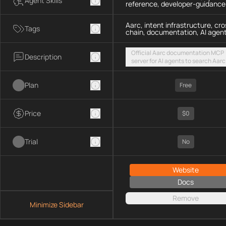
Agent Skills
reference, developer-guidance
Aarc, intent infrastructure, cro
Tags
chain, documentation, AI agen
Official Aarc documentation MCP
Description
server for AI agents to search Aarc
docs, API references, and integrat
guidance for intent-based cross-
Plan
UX via a hosted streamable HTTP
Free
endpoint
Price
$0
Trial
No
Website
Docs
Remove
Minimize Sidebar