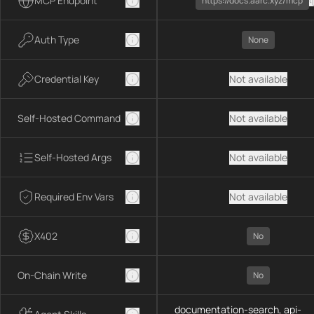
MCP Endpoint
https://docs.aarc.xyz/mcp
Auth Type
None
Credential Key
Not available
Self-Hosted Command
Not available
Self-Hosted Args
Not available
Required Env Vars
Not available
X402
No
On-Chain Write
No
documentation-search, api-