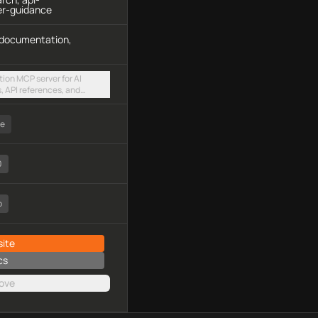
er-guidance
, documentation,
ion MCP server for AI
 API references, and
s via a hosted streamable
ee
0
o
ite
cs
ove