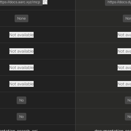
ttps://docs.aarc.xyz/mcp
https://docs.d
None
No
Not available
Not ava
Not available
Not ava
Not available
Not ava
Not available
Not ava
No
N
No
N
ntation-search, api-
documentation-sea