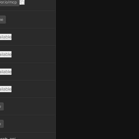
yor.io/mcp
ne
ilable
ilable
ilable
ilable
o
o
rch, api-