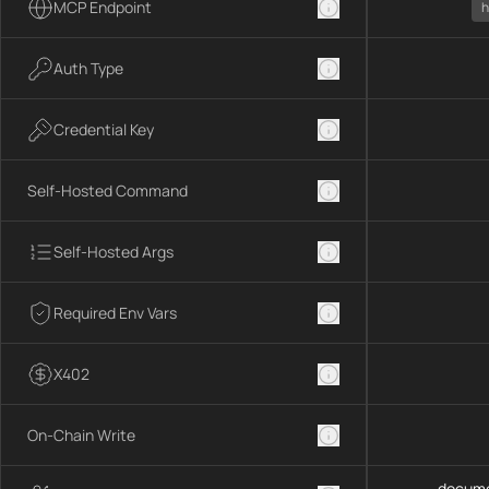
MCP Endpoint
h
Auth Type
Credential Key
Self-Hosted Command
Self-Hosted Args
Required Env Vars
X402
On-Chain Write
docume