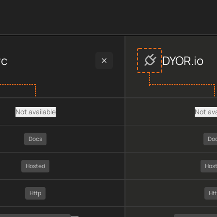
vider data, including plan type, API type, chain, pricing, tech
rc
DYOR.io
Not available
Not ava
Docs
Do
Hosted
Hos
Http
Ht