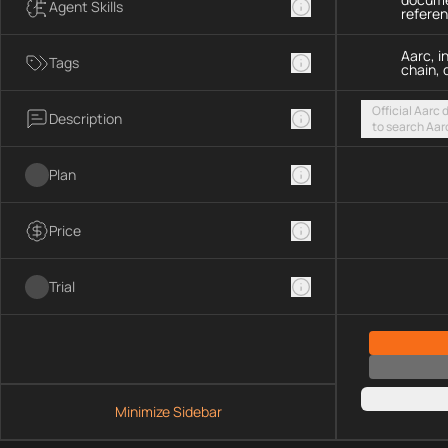
Agent Skills
refere
Aarc, i
Tags
chain, 
Official Aarc
Description
to search Aar
guidance for 
streamable H
Plan
Price
Trial
Minimize Sidebar