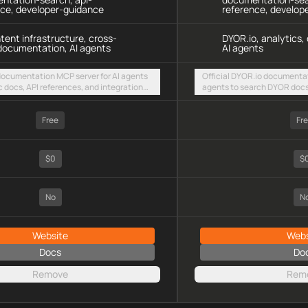
nce, developer-guidance
reference, develop
ntent infrastructure, cross-
DYOR.io, analytics
documentation, AI agents
AI agents
 documentation MCP server for AI agents
Official DYOR.io documentat
c docs, API references, and integration
agents to search DYOR docs,
intent-based cross-chain UX via a hosted
analytics integration guide
TTP endpoint
HTTP endpoint
Free
Fr
$0
$
No
N
Website
Webs
Docs
Do
Remove
Rem