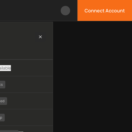
Connect Account
nology, available APIs, limitations, security features, monitori
ilable
cs
ted
tp