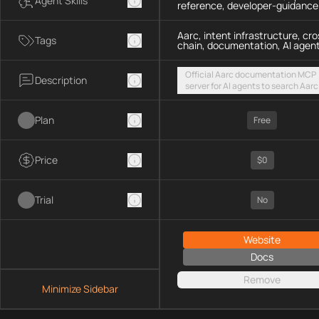
Agent Skills
reference, developer-guidance
Aarc, intent infrastructure, cro
Tags
chain, documentation, AI agen
Official Aarc documentation MCP
Description
server for AI agents to search Aarc
docs, API references, and integrat
guidance for intent-based cross-
Plan
UX via a hosted streamable HTTP
Free
endpoint
Price
$0
Trial
No
Website
Docs
Remove
Minimize Sidebar