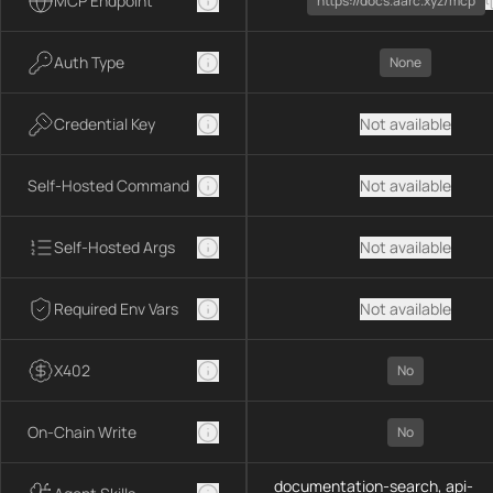
MCP Endpoint
https://docs.aarc.xyz/mcp
Auth Type
None
Credential Key
Not available
Self-Hosted Command
Not available
Self-Hosted Args
Not available
Required Env Vars
Not available
X402
No
On-Chain Write
No
documentation-search, api-