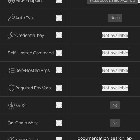
MCP Endpoint
https://docs.aarc.xyz/mcp
Auth Type
None
Credential Key
Not available
Self-Hosted Command
Not available
Self-Hosted Args
Not available
Required Env Vars
Not available
X402
No
On-Chain Write
No
documentation-search, api-