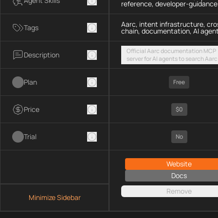
Agent Skills
reference, developer-guidance
Aarc, intent infrastructure, cro
Tags
chain, documentation, AI agen
Official Aarc documentation MCP
Description
server for AI agents to search Aarc
docs, API references, and integrat
guidance for intent-based cross-
Plan
UX via a hosted streamable HTTP
Free
endpoint
Price
$0
Trial
No
Website
Docs
Remove
Minimize Sidebar