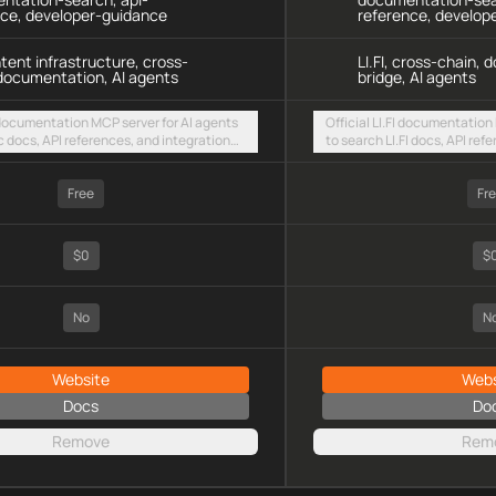
nce, developer-guidance
reference, develop
ntent infrastructure, cross-
LI.FI, cross-chain,
documentation, AI agents
bridge, AI agents
 documentation MCP server for AI agents
Official LI.FI documentation
c docs, API references, and integration
to search LI.FI docs, API ref
intent-based cross-chain UX via a hosted
guides via a hosted stream
TTP endpoint
Free
Fr
$0
$
No
N
Website
Webs
Docs
Do
Remove
Rem