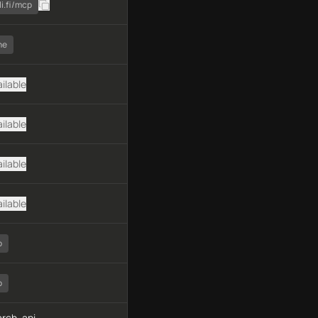
li.fi/mcp
ne
ilable
ilable
ilable
ilable
o
o
rch, api-