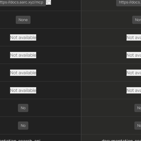
ttps://docs.aarc.xyz/mcp
https://docs.
None
No
Not available
Not ava
Not available
Not ava
Not available
Not ava
Not available
Not ava
No
N
No
N
ntation-search, api-
documentation-sea