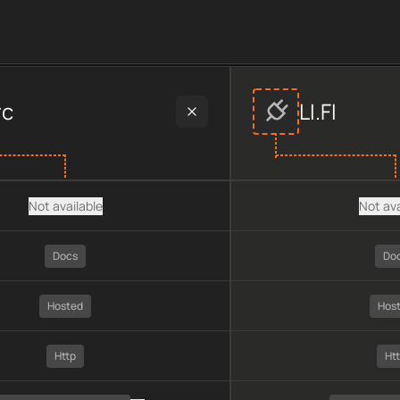
r data, including plan type, API type, chain, pricing, technolo
rc
LI.FI
Not available
Not ava
Docs
Do
Hosted
Hos
Http
Ht