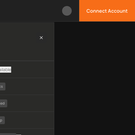
Connect Account
gy, available APIs, limitations, security features, monitoring, 
ilable
cs
ted
tp