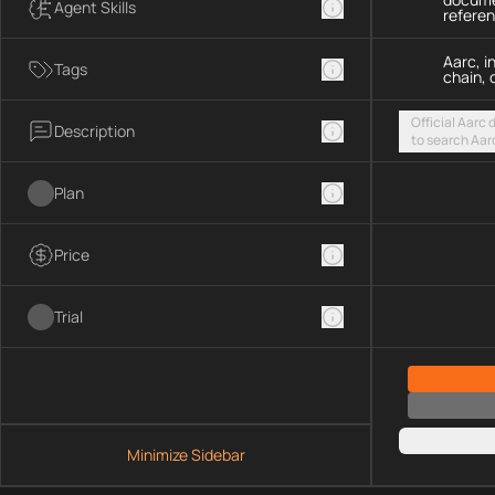
Agent Skills
refere
Aarc, i
Tags
chain, 
Official Aarc
Description
to search Aar
guidance for 
streamable H
Plan
Price
Trial
Minimize Sidebar