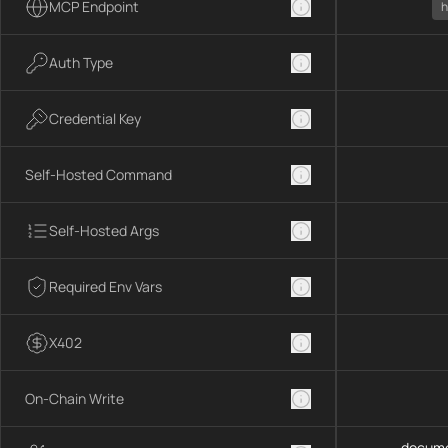
MCP Endpoint
h
Auth Type
Credential Key
Self-Hosted Command
Self-Hosted Args
Required Env Vars
X402
On-Chain Write
docume