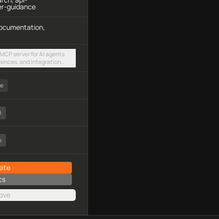
er-guidance
 documentation,
 MCP server for AI agents
erences, and integration
able HTTP endpoint
ee
0
o
ite
cs
ove