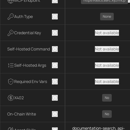
MCP Endpoint
https://docs.aarc.xyz/mcp
Auth Type
None
Credential Key
Not available
Self-Hosted Command
Not available
Self-Hosted Args
Not available
Required Env Vars
Not available
X402
No
On-Chain Write
No
documentation-search, api-