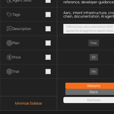
Agent Skills
reference, developer-guidance
Aarc, intent infrastructure, cro
Tags
chain, documentation, AI agen
Official Aarc documentation MCP
Description
server for AI agents to search Aarc
docs, API references, and integrat
guidance for intent-based cross-
Plan
UX via a hosted streamable HTTP
Free
endpoint
Price
$0
Trial
No
Website
Docs
Remove
Minimize Sidebar