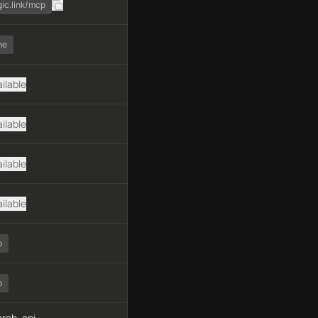
gic.link/mcp
ne
ilable
ilable
ilable
ilable
o
o
rch, api-