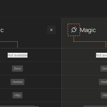
der data, including plan type, API type, chain, pricing, techno
rc
Magic
Not available
Not ava
Docs
Do
Hosted
Hos
Http
Ht