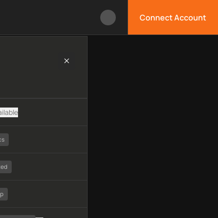
Connect Account
logy, available APIs, limitations, security features, monitoring
ilable
cs
ted
tp