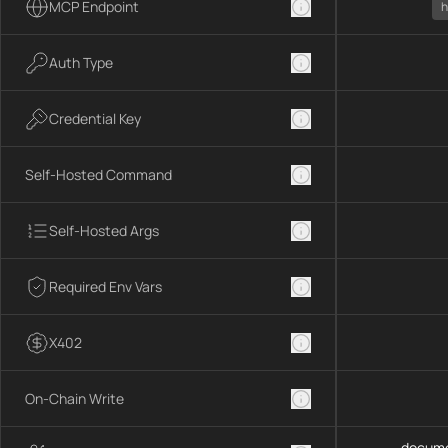
MCP Endpoint
h
Auth Type
Credential Key
Self-Hosted Command
Self-Hosted Args
Required Env Vars
X402
On-Chain Write
docume