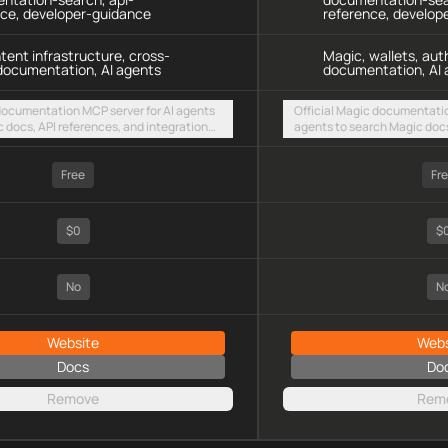
nce, developer-guidance
reference, develop
ntent infrastructure, cross-
Magic, wallets, aut
documentation, AI agents
documentation, AI 
 documentation MCP server for AI agents
Official Magic documentatio
c docs, API references, and integration
agents to search Magic docs
intent-based cross-chain UX via a hosted
integration guides for walle
TTP endpoint
embedded web3 onboarding 
Free
HTTP endpoint
Fr
$0
$
No
N
Website
Webs
Docs
Do
Remove
Rem