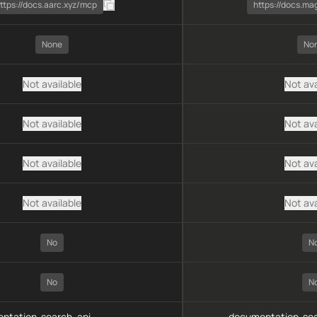
ttps://docs.aarc.xyz/mcp
https://docs.ma
None
No
Not available
Not ava
Not available
Not ava
Not available
Not ava
Not available
Not ava
No
N
No
N
ntation-search, api-
documentation-sea