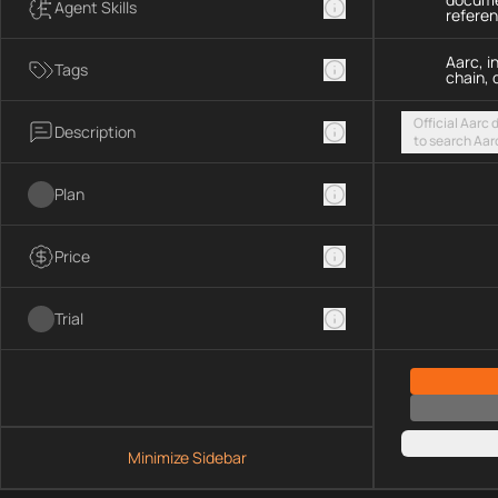
Agent Skills
refere
Aarc, i
Tags
chain, 
Official Aarc
Description
to search Aar
guidance for 
streamable H
Plan
Price
Trial
Minimize Sidebar