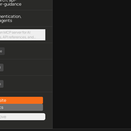
er-guidance
hentication,
agents
n MCP server for AI
, API references, and
t authentication and
via a hosted streamable
ee
0
o
ite
cs
ove