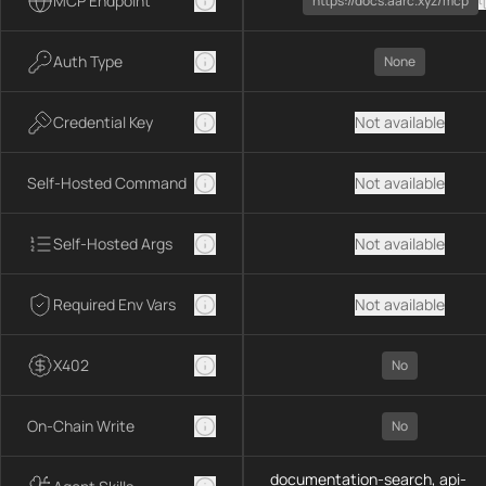
MCP Endpoint
https://docs.aarc.xyz/mcp
Auth Type
None
Credential Key
Not available
Self-Hosted Command
Not available
Self-Hosted Args
Not available
Required Env Vars
Not available
X402
No
On-Chain Write
No
documentation-search, api-