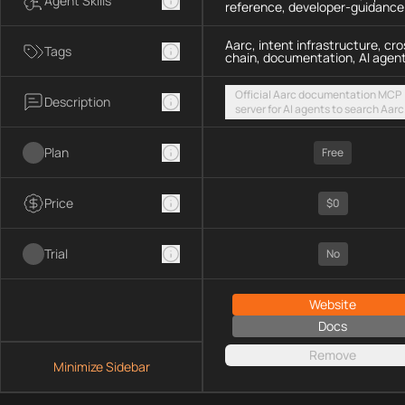
Agent Skills
reference, developer-guidance
Aarc, intent infrastructure, cro
Tags
chain, documentation, AI agen
Official Aarc documentation MCP
Description
server for AI agents to search Aarc
docs, API references, and integrat
guidance for intent-based cross-
Plan
UX via a hosted streamable HTTP
Free
endpoint
Price
$0
Trial
No
Website
Docs
Remove
Minimize Sidebar