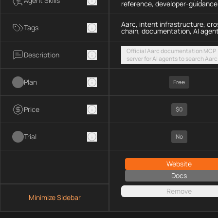
Agent Skills
reference, developer-guidance
Aarc, intent infrastructure, cro
Tags
chain, documentation, AI agen
Official Aarc documentation MCP
Description
server for AI agents to search Aarc
docs, API references, and integrat
guidance for intent-based cross-
Plan
UX via a hosted streamable HTTP
Free
endpoint
Price
$0
Trial
No
Website
Docs
Remove
Minimize Sidebar