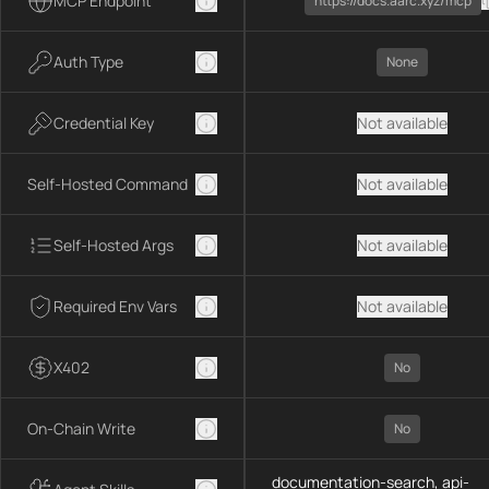
MCP Endpoint
https://docs.aarc.xyz/mcp
Auth Type
None
Credential Key
Not available
Self-Hosted Command
Not available
Self-Hosted Args
Not available
Required Env Vars
Not available
X402
No
On-Chain Write
No
documentation-search, api-