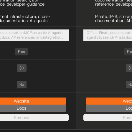
nce, developer-guidance
reference, develop
ntent infrastructure, cross-
Pinata, IPFS, storag
documentation, AI agents
documentation, AI 
 documentation MCP server for AI agents
Official Pinata documentati
c docs, API references, and integration
agents to search Pinata docs
intent-based cross-chain UX via a hosted
storage integration guides 
TTP endpoint
HTTP endpoint
Free
Fr
$0
$
No
N
Website
Webs
Docs
Do
Remove
Rem