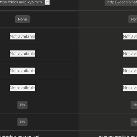
ttps://docs.aarc.xyz/mcp
https://docs.pin
None
No
Not available
Not ava
Not available
Not ava
Not available
Not ava
Not available
Not ava
No
N
No
N
ntation-search, api-
documentation-sea