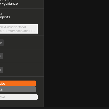
er-guidance
e,
agents
on MCP server for AI
, API references, and IPFS
via a hosted streamable
ee
0
o
ite
cs
ove