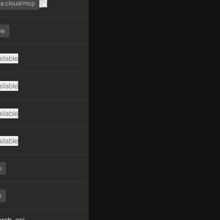
ata.cloud/mcp
ne
ilable
ilable
ilable
ilable
o
o
rch, api-