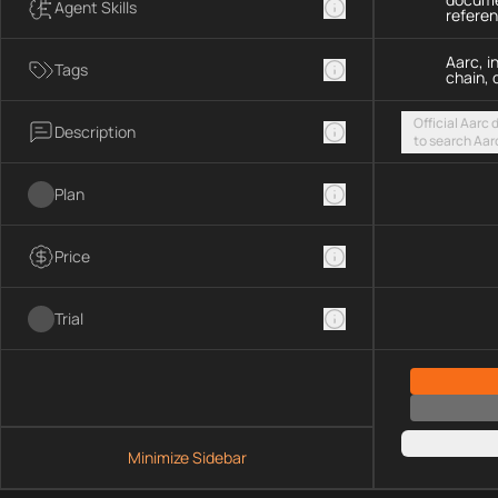
Agent Skills
refere
Aarc, i
Tags
chain, 
Official Aarc
Description
to search Aar
guidance for 
streamable H
Plan
Price
Trial
Minimize Sidebar