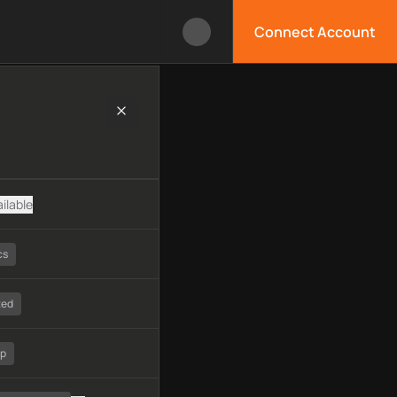
Connect Account
logy, available APIs, limitations, security features, monitorin
ilable
cs
ted
tp