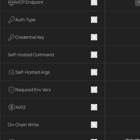
MCP Endpoint
h
Auth Type
Credential Key
Self-Hosted Command
Self-Hosted Args
Required Env Vars
X402
On-Chain Write
docume