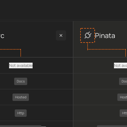
ider data, including plan type, API type, chain, pricing, techno
rc
Pinata
Not available
Not ava
Docs
Do
Hosted
Hos
Http
Ht