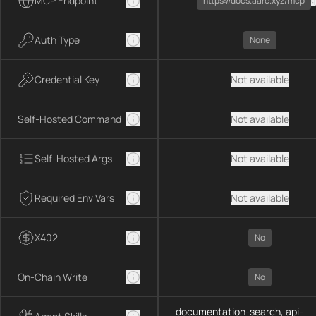
MCP Endpoint
https://docs.aarc.xyz/mcp
Auth Type
None
Credential Key
Not available
Self-Hosted Command
Not available
Self-Hosted Args
Not available
Required Env Vars
Not available
X402
No
On-Chain Write
No
documentation-search, api-