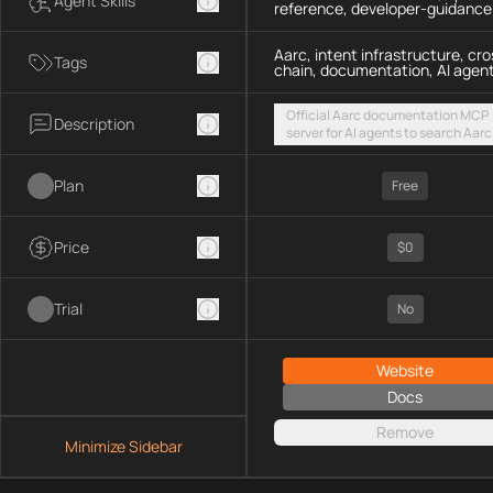
Agent Skills
reference, developer-guidance
Aarc, intent infrastructure, cro
Tags
chain, documentation, AI agen
Official Aarc documentation MCP
Description
server for AI agents to search Aarc
docs, API references, and integrat
guidance for intent-based cross-
Plan
UX via a hosted streamable HTTP
Free
endpoint
Price
$0
Trial
No
Website
Docs
Remove
Minimize Sidebar