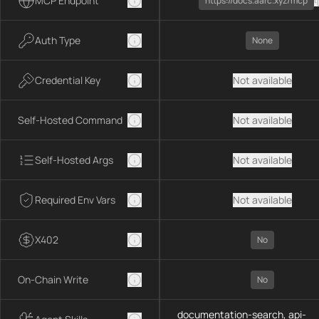
MCP Endpoint
https://docs.aarc.xyz/mcp
Auth Type
None
Credential Key
Not available
Self-Hosted Command
Not available
Self-Hosted Args
Not available
Required Env Vars
Not available
X402
No
On-Chain Write
No
documentation-search, api-