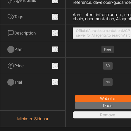
Agent Skills
reference, developer-guidance
Aarc, intent infrastructure, cro
Tags
chain, documentation, AI agen
Official Aarc documentation MCP
Description
server for AI agents to search Aarc
docs, API references, and integrat
guidance for intent-based cross-
Plan
UX via a hosted streamable HTTP
Free
endpoint
Price
$0
Trial
No
Website
Docs
Remove
Minimize Sidebar