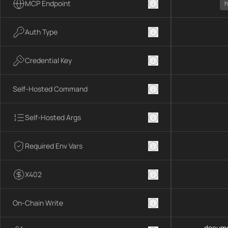
MCP Endpoint
h
Auth Type
Credential Key
Self-Hosted Command
Self-Hosted Args
Required Env Vars
X402
On-Chain Write
docume