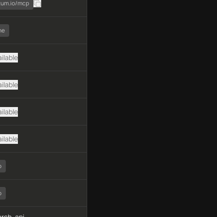
atum.io/mcp
ne
ilable
ilable
ilable
ilable
o
o
rch, api-