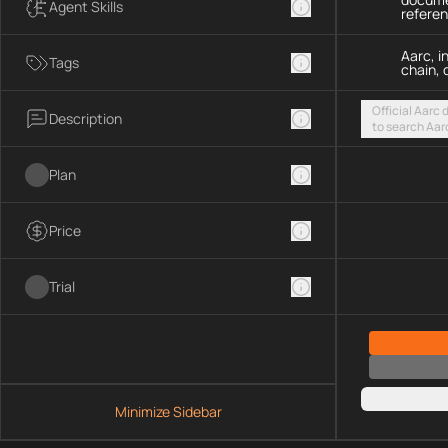
Agent Skills
refere
Aarc, i
Tags
chain, 
Official Aarc
Description
to search Aar
guidance for 
streamable H
Plan
Price
Trial
Minimize Sidebar