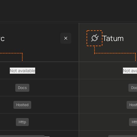
ider data, including plan type, API type, chain, pricing, techno
rc
Tatum
Not available
Not ava
Docs
Do
Hosted
Hos
Http
Ht