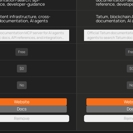
nce, developer-guidance
reference, develop
ntent infrastructure, cross-
Tatum, blockchain A
documentation, AI agents
documentation, AI 
 documentation MCP server for AI agents
Official Tatum documentatio
c docs, API references, and integration
agents to search Tatum docs
intent-based cross-chain UX via a hosted
multi-chain integration guid
TTP endpoint
streamable HTTP endpoint
Free
Fr
$0
$
No
N
Website
Webs
Docs
Do
Remove
Rem