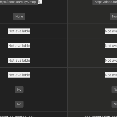
ttps://docs.aarc.xyz/mcp
https://docs.t
None
No
Not available
Not ava
Not available
Not ava
Not available
Not ava
Not available
Not ava
No
N
No
N
ntation-search, api-
documentation-sea