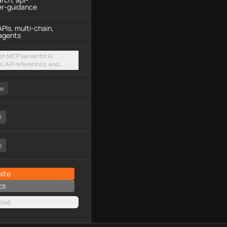
er-guidance
PIs, multi-chain,
agents
n MCP server for AI
, API references, and
es via a hosted
ee
0
o
ite
cs
ove