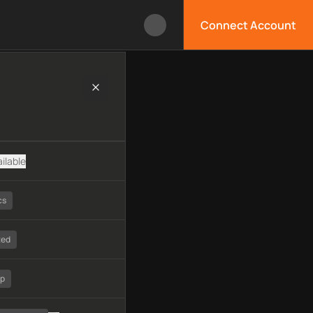
Connect Account
logy, available APIs, limitations, security features, monitorin
ilable
cs
ted
tp