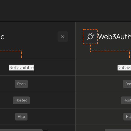
provider data, including plan type, API type, chain, pricing, te
rc
Web3Aut
Not available
Not ava
Docs
Do
Hosted
Hos
Http
Ht