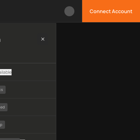
Connect Account
chnology, available APIs, limitations, security features, monit
h
ilable
cs
ted
tp