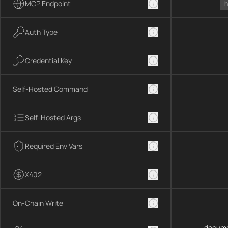
MCP Endpoint
h
Auth Type
Credential Key
Self-Hosted Command
Self-Hosted Args
Required Env Vars
X402
On-Chain Write
docume