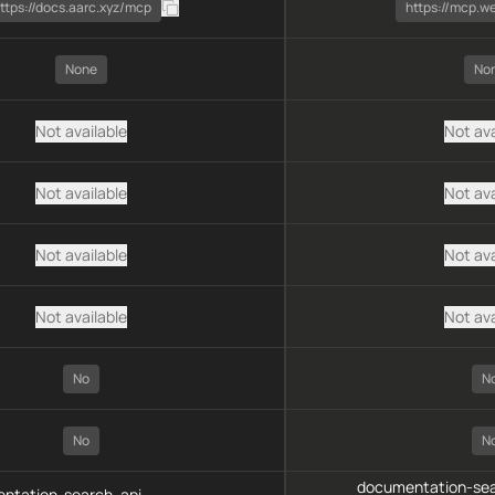
ttps://docs.aarc.xyz/mcp
https://mcp.w
None
No
Not available
Not ava
Not available
Not ava
Not available
Not ava
Not available
Not ava
No
N
No
N
documentation-sea
ntation-search, api-