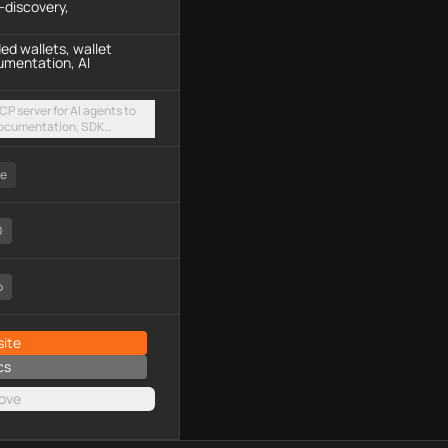
-discovery,
d wallets, wallet
umentation, AI
P server for AI agents to
ocumentation, SDK
amples, and community
amable HTTP endpoint
ee
0
o
ite
cs
ove