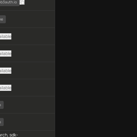
eb3auth.io
ne
ilable
ilable
ilable
ilable
o
o
rch, sdk-