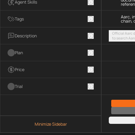
Agent Skills
refere
Aarc, i
Tags
chain, 
Official Aarc
Description
to search Aar
guidance for 
streamable H
Plan
Price
Trial
Minimize Sidebar