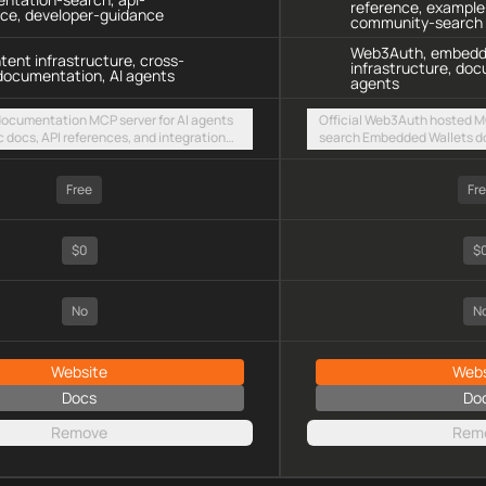
reference, example
nce, developer-guidance
community-search
Web3Auth, embedde
ntent infrastructure, cross-
infrastructure, doc
documentation, AI agents
agents
 documentation MCP server for AI agents
Official Web3Auth hosted MC
c docs, API references, and integration
search Embedded Wallets d
intent-based cross-chain UX via a hosted
references, integration ex
TTP endpoint
resources via a public stre
Free
Fr
$0
$
No
N
Website
Webs
Docs
Do
Remove
Rem