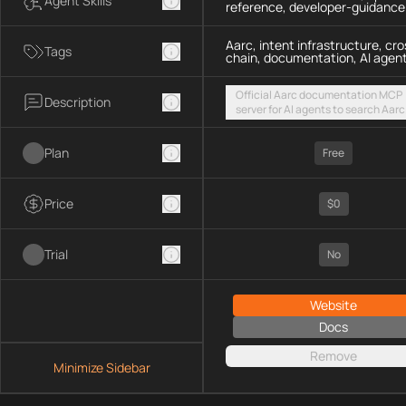
Agent Skills
reference, developer-guidance
Aarc, intent infrastructure, cro
Tags
chain, documentation, AI agen
Official Aarc documentation MCP
Description
server for AI agents to search Aarc
docs, API references, and integrat
guidance for intent-based cross-
Plan
UX via a hosted streamable HTTP
Free
endpoint
Price
$0
Trial
No
Website
Docs
Remove
Minimize Sidebar