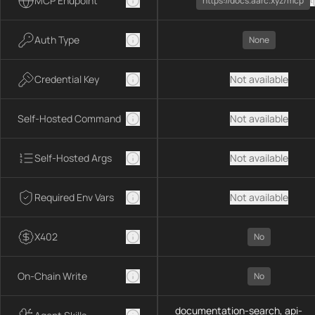
MCP Endpoint
https://docs.aarc.xyz/mcp
Auth Type
None
Credential Key
Not available
Self-Hosted Command
Not available
Self-Hosted Args
Not available
Required Env Vars
Not available
X402
No
On-Chain Write
No
documentation-search, api-