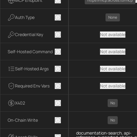
MCP Endpoint
https://mcp.across.to/mcp
Auth Type
None
Credential Key
Not available
Self-Hosted Command
Not available
Self-Hosted Args
Not available
Required Env Vars
Not available
X402
No
On-Chain Write
No
documentation-search, api-