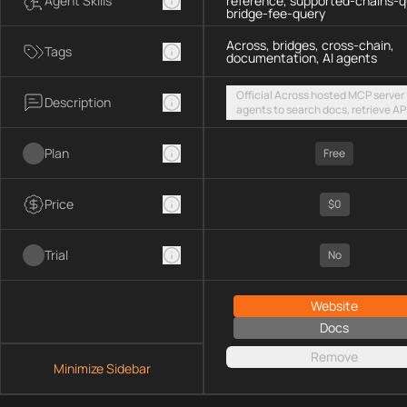
Agent Skills
reference, supported-chains-q
bridge-fee-query
Across, bridges, cross-chain,
Tags
documentation, AI agents
Official Across hosted MCP server 
Description
agents to search docs, retrieve AP
references, list supported chains,
fetch live bridge fees via a public
Plan
streamable HTTP endpoint
Free
Price
$0
Trial
No
Website
Docs
Remove
Minimize Sidebar