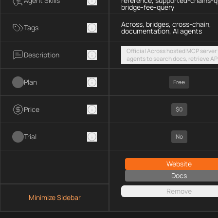
Agent Skills
reference, supported-chains-q
bridge-fee-query
Across, bridges, cross-chain,
Tags
documentation, AI agents
Official Across hosted MCP server 
Description
agents to search docs, retrieve AP
references, list supported chains,
fetch live bridge fees via a public
Plan
streamable HTTP endpoint
Free
Price
$0
Trial
No
Website
Docs
Remove
Minimize Sidebar