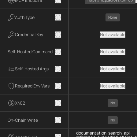
MCP Endpoint
https://mcp.across.to/mcp
Auth Type
None
Credential Key
Not available
Self-Hosted Command
Not available
Self-Hosted Args
Not available
Required Env Vars
Not available
X402
No
On-Chain Write
No
documentation-search, api-