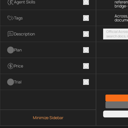
Agent Skills
refere
bridge
Across,
Tags
docume
Official Acros
Description
search docs, r
chains, and fe
streamable H
Plan
Price
Trial
Minimize Sidebar