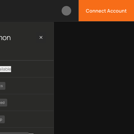
Connect Account
ng, technology, available APIs, limitations, security features, 
mon
ilable
cs
ted
tp