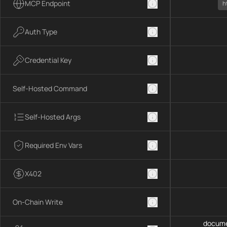
MCP Endpoint
h
Auth Type
Credential Key
Self-Hosted Command
Self-Hosted Args
Required Env Vars
X402
On-Chain Write
docume