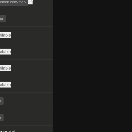
daemon.com/mcp
ne
ilable
ilable
ilable
ilable
o
o
rch, api-