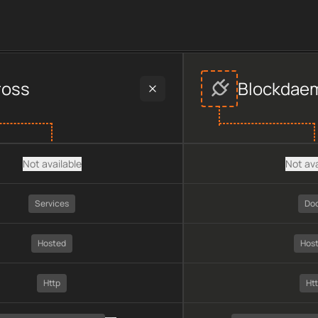
vers
provider data, including plan type, API type, chain, prici
ross
Blockdae
Not available
Not ava
Services
Do
Hosted
Hos
Http
Ht