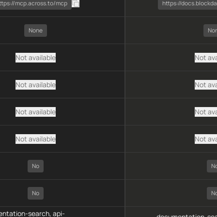
ttps://mcp.across.to/mcp
https://docs.block
None
No
Not available
Not ava
Not available
Not ava
Not available
Not ava
Not available
Not ava
No
N
No
N
ntation-search, api-
documentation-sea