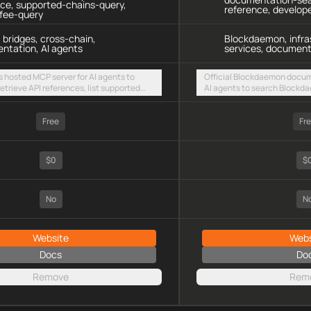
nce, supported-chains-query,
reference, develop
-fee-query
 bridges, cross-chain,
Blockdaemon, infra
ntation, AI agents
services, document
s hosted MCP server for AI agents to
Official Blockdaemon docum
etrieve API references, list supported
AI agents to search Blockd
tch live bridge fees via a public
references, and infrastructu
TTP endpoint
hosted streamable HTTP en
Free
Fr
$0
$
No
N
Website
Webs
Docs
Do
Remove
Rem