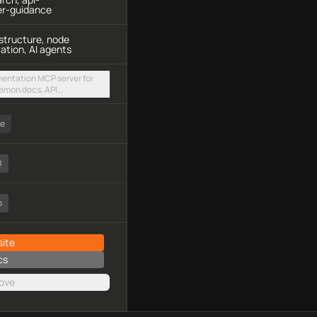
er-guidance
structure, node
ation, AI agents
entation MCP server for
aemon docs, API
re integration guides via a
dpoint
ee
0
o
ite
cs
ove