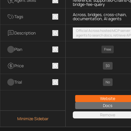
Agent Skills
reference, supported-chains-q
bridge-fee-query
Across, bridges, cross-chain,
Tags
documentation, AI agents
Official Across hosted MCP server 
Description
agents to search docs, retrieve AP
references, list supported chains,
fetch live bridge fees via a public
Plan
streamable HTTP endpoint
Free
Price
$0
Trial
No
Website
Docs
Remove
Minimize Sidebar