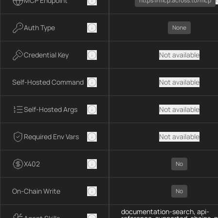
MCP Endpoint
https://mcp.across.to/mcp
Auth Type
None
Credential Key
Not available
Self-Hosted Command
Not available
Self-Hosted Args
Not available
Required Env Vars
Not available
X402
No
On-Chain Write
No
documentation-search, api-