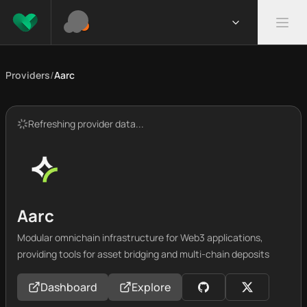
Providers
/
Aarc
Refreshing provider data...
Aarc
Modular omnichain infrastructure for Web3 applications,
providing tools for asset bridging and multi-chain deposits
Dashboard
Explore