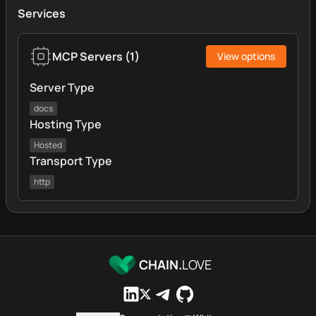
Services
MCP Servers
(
1
)
View options
Server Type
docs
Hosting Type
Hosted
Transport Type
http
CHAIN.
LOVE