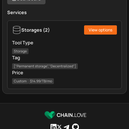
Services
Storages
(
2
)
View options
Tool Type
Storage
Tag
["Permanent storage", "Decentralized"]
Price
Custom
$14.99/TB/mo
CHAIN.
LOVE