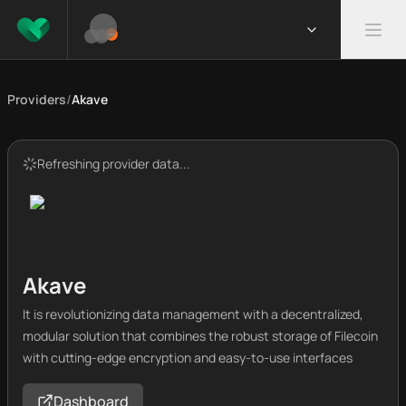
Providers
/
Akave
Refreshing provider data...
Akave
It is revolutionizing data management with a decentralized,
modular solution that combines the robust storage of Filecoin
with cutting-edge encryption and easy-to-use interfaces
Dashboard