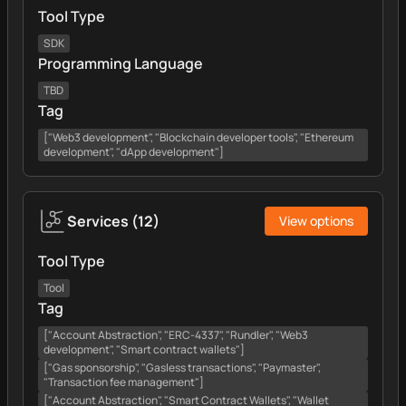
Tool Type
SDK
Programming Language
TBD
Tag
["Web3 development", "Blockchain developer tools", "Ethereum
development", "dApp development"]
Services
(
12
)
View options
Tool Type
Tool
Tag
["Account Abstraction", "ERC-4337", "Rundler", "Web3
development", "Smart contract wallets"]
["Gas sponsorship", "Gasless transactions", "Paymaster",
"Transaction fee management"]
["Account Abstraction", "Smart Contract Wallets", "Wallet