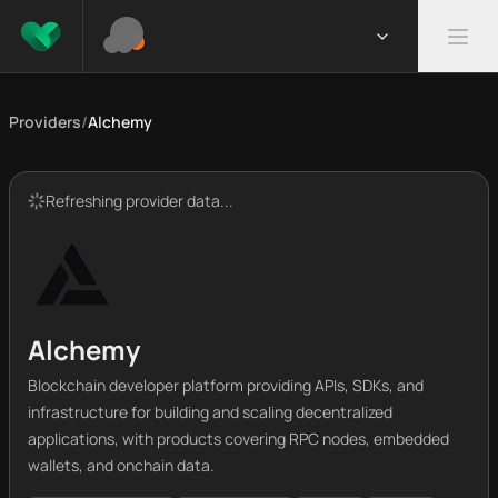
Providers
/
Alchemy
Refreshing provider data...
Alchemy
Blockchain developer platform providing APIs, SDKs, and
infrastructure for building and scaling decentralized
applications, with products covering RPC nodes, embedded
wallets, and onchain data.