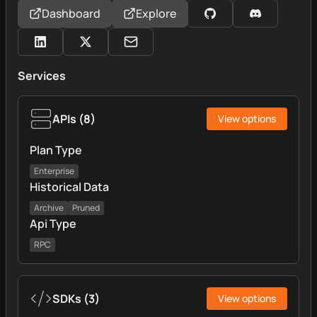
Dashboard
Explore
Services
APIs
(
8
)
View options
Plan Type
Enterprise
Historical Data
Archive
Pruned
Api Type
RPC
SDKs
(
3
)
View options