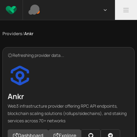
Providers
/
Ankr
Refreshing provider data...
Ankr
Web3 infrastructure provider offering RPC API endpoints,
blockchain scaling solutions (rollups/sidechains), and staking
services across 70+ networks
Dashboard
Explore