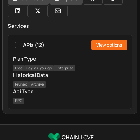
Services
APIs
(
12
)
View options
Plan Type
Free
Pay-as-you-go
Enterprise
Historical Data
Pruned
Archive
Api Type
RPC
CHAIN.
LOVE