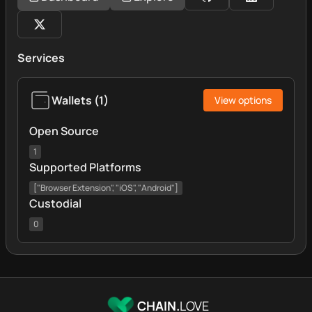
Services
Wallets
(
1
)
View options
Open Source
1
Supported Platforms
["Browser Extension", "iOS", "Android"]
Custodial
0
CHAIN.
LOVE