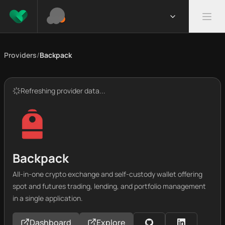
Providers
/
Backpack
Refreshing provider data...
Backpack
All-in-one crypto exchange and self-custody wallet offering
spot and futures trading, lending, and portfolio management
in a single application.
Dashboard
Explore