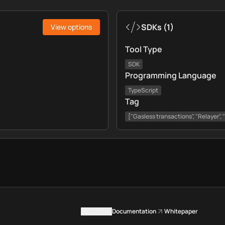
SDKs
(
1
)
View options
Tool Type
SDK
Programming Language
TypeScript
Tag
["Gasless transactions", "Relayer",
Contact us
Documentation
Whitepaper