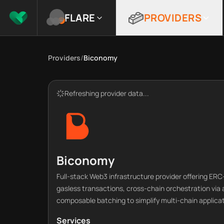
FLARE
PROVIDERS
Providers
/
Biconomy
Refreshing provider data...
Biconomy
Full-stack Web3 infrastructure provider offering E
gasless transactions, cross-chain orchestration via
composable batching to simplify multi-chain applic
Services