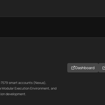
Dashboard
RC-7579 smart accounts (Nexus),
 a Modular Execution Environment, and
ation development.