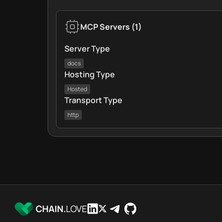
MCP Servers
(
1
)
Server Type
docs
Hosting Type
Hosted
Transport Type
http
CHAIN.
LOVE