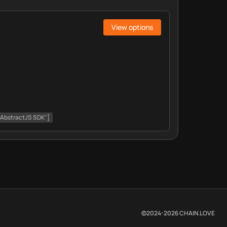
View options
 "AbstractJS SDK"]
©2024-
2026
CHAIN.LOVE