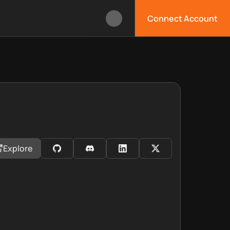
Connect Account
Explore